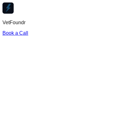
VetFoundr
Book a Call