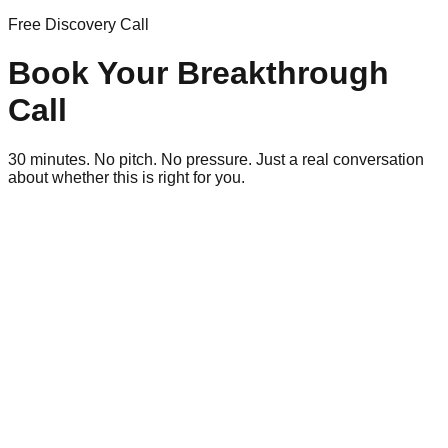
Free Discovery Call
Book Your Breakthrough
Call
30 minutes. No pitch. No pressure. Just a real conversation
about whether this is right for you.